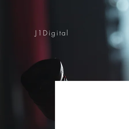
J1Digital