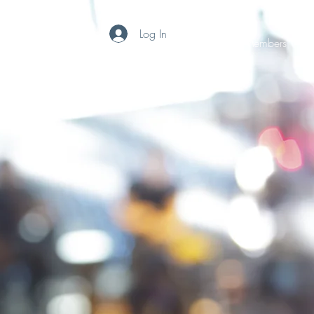
Log In
Home
Subscribe
Photos
File Share
Members