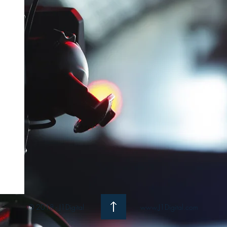
© 2018 - J1Digital
www.J1Digital.com